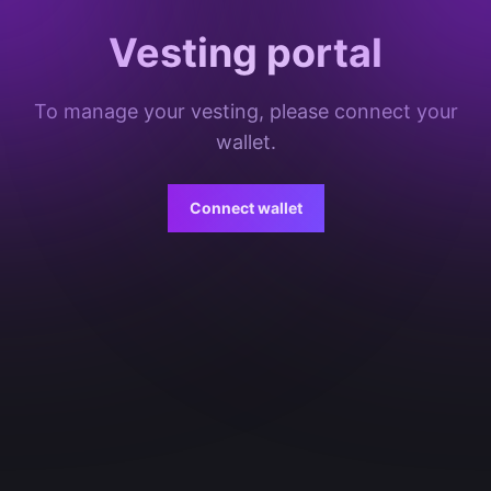
Vesting portal
To manage your vesting, please connect your
wallet.
Connect wallet