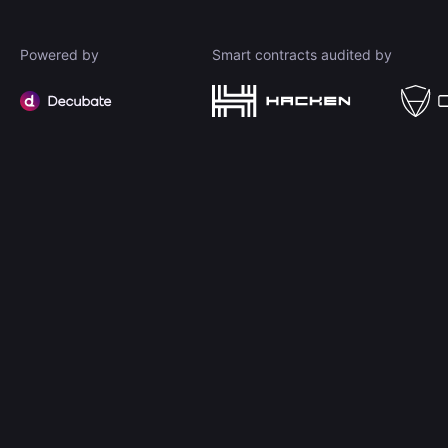
Powered by
Smart contracts audited by